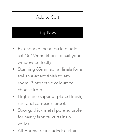
Add to Cart
Buy Now
Extendable metal curtain pole
set 15
-19mm
. Slides to suit your
window perfectly.
Stunning
65
mm spiral
finals for a
stylish elegant finish to any
room.
3
attractive colours to
choose from
High shine superior plated finish,
rust and corrosion proof.
Strong, t
hick metal pole suitable
for heavy fabrics, curtains &
voiles
All Hardware included: curtain