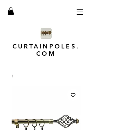
CURTAINPOLES.
COM