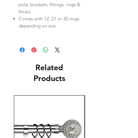
pole, brackets, fittings, rings &
finials.
Comes with 12, 21 or 30 rings
depending on size
Related
Products