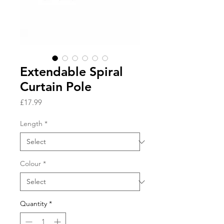
Extendable Spiral
Curtain Pole
Price
£17.99
Length
*
Colour
*
Quantity
*