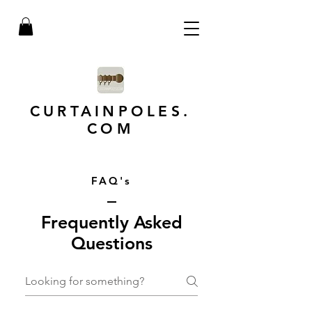
CURTAINPOLES.
COM
FAQ's
Frequently Asked
Questions