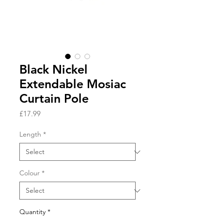
Black Nickel
Extendable Mosiac
Curtain Pole
Price
£17.99
Length
*
Colour
*
Quantity
*