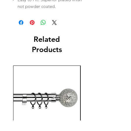
not powder coated.
Related
Products