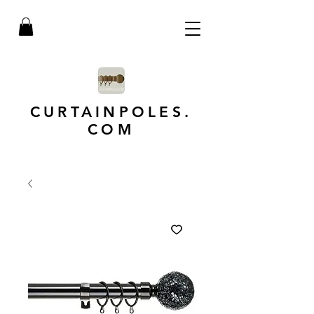
CURTAINPOLES.
COM