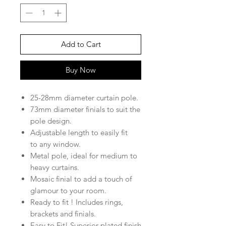
Add to Cart
Buy Now
25-28mm diameter curtain pole.
73mm diameter finials to suit the
pole design.
Adjustable length to easily fit
to any window.
Metal pole, ideal for medium to
heavy curtains.
Mosaic finial to add a touch of
glamour to your room.
Ready to fit ! Includes rings,
brackets and finials.
Easy to Fit! Superior plated finish